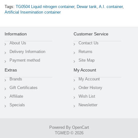
Tags:
TG0504 Liquid nitrogen container
,
Dewar tank
,
A.I. container
,
Artificial Insemination container
Information
Customer Service
About Us
Contact Us
Delivery Information
Returns
Payment method
Site Map
Extras
My Account
Brands
My Account
Gift Certificates
Order History
Affiliate
Wish List
Specials
Newsletter
Powered By
OpenCart
TGMED © 2026