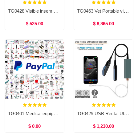
TG0428 Visible insemination gun for large animals/cows (Recommended by Dr Mohamed Fathy Eid)
TG0463 Vet Portable video endoscope with mini pump
$ 525.00
$ 8,865.00
TG0401 Medical equipment
TG0429 USB Rectal Ultrasound for cows and horses, Color Doppler Ultrasound (Recommended by Dr Mohamed Fathy Eid)
$ 0.00
$ 1,230.00