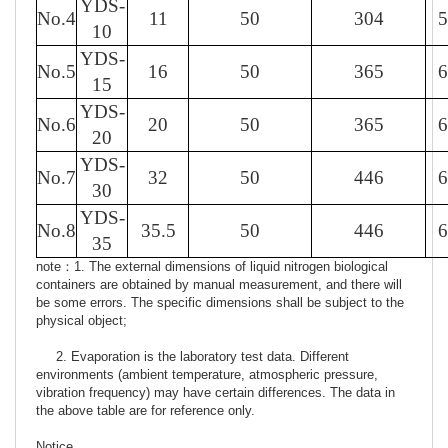
YDS-
No.4
11
50
304
5
10
YDS-
No.5
16
50
365
6
15
YDS-
No.6
20
50
365
6
20
YDS-
No.7
32
50
446
6
30
YDS-
No.8
35.5
50
446
6
35
note：1. The external dimensions of liquid nitrogen biological
containers are obtained by manual measurement, and there will
be some errors. The specific dimensions shall be subject to the
physical object;
2. Evaporation is the laboratory test data. Different
environments (ambient temperature, atmospheric pressure,
vibration frequency) may have certain differences. The data in
the above table are for reference only.
Notice