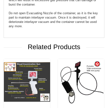
which will result in excessive gas pressure that can damage or
burst the container.
Do not open Evacuating Nozzle of the container, as it is the key
part to maintain interlayer vacuum. Once it is destroyed, it will
deteriorate interlayer vacuum and the container cannot be used
any more.
Related Products