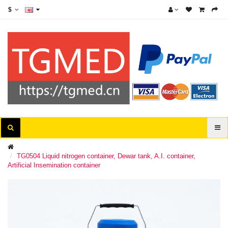
$
TG0504 Liquid nitrogen container, Dewar tank, A.I. container,
Artificial Insemination container