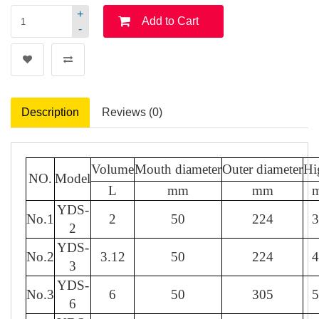
+
Add to Cart
-
Description
Reviews (0)
Volume
Mouth diameter
Outer diameter
Hi
NO.
Model
L
mm
mm
YDS-
No.1
2
50
224
3
2
YDS-
No.2
3.12
50
224
4
3
YDS-
No.3
6
50
305
5
6