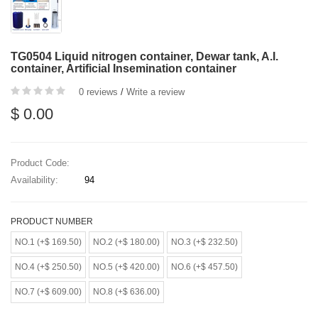
TG0504 Liquid nitrogen container, Dewar tank, A.I.
container, Artificial Insemination container
0 reviews
/
Write a review
$ 0.00
Product Code:
Availability:
94
PRODUCT NUMBER
NO.1 (+$ 169.50)
NO.2 (+$ 180.00)
NO.3 (+$ 232.50)
NO.4 (+$ 250.50)
NO.5 (+$ 420.00)
NO.6 (+$ 457.50)
NO.7 (+$ 609.00)
NO.8 (+$ 636.00)