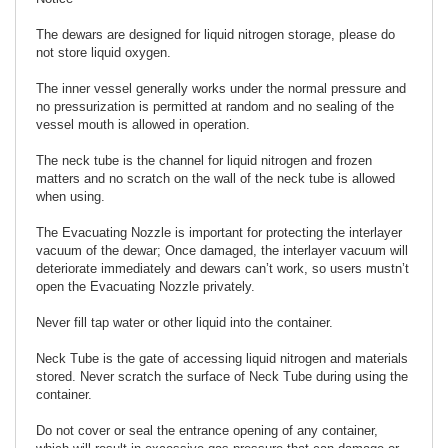
The dewars are designed for liquid nitrogen storage, please do
not store liquid oxygen.
The inner vessel generally works under the normal pressure and
no pressurization is permitted at random and no sealing of the
vessel mouth is allowed in operation.
The neck tube is the channel for liquid nitrogen and frozen
matters and no scratch on the wall of the neck tube is allowed
when using.
The Evacuating Nozzle is important for protecting the interlayer
vacuum of the dewar; Once damaged, the interlayer vacuum will
deteriorate immediately and dewars can’t work, so users mustn’t
open the Evacuating Nozzle privately.
Never fill tap water or other liquid into the container.
Neck Tube is the gate of accessing liquid nitrogen and materials
stored. Never scratch the surface of Neck Tube during using the
container.
Do not cover or seal the entrance opening of any container,