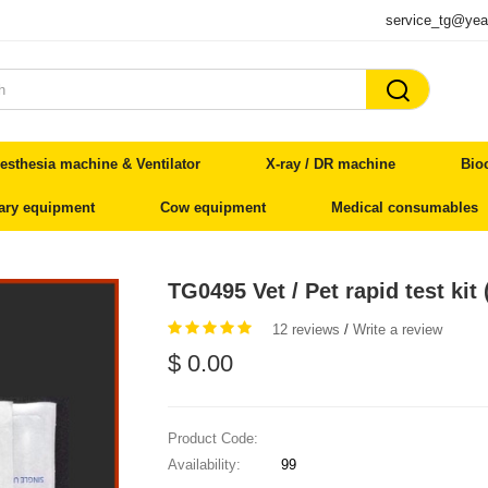
service_tg@yea

esthesia machine & Ventilator
X-ray / DR machine
Bio
nary equipment
Cow equipment
Medical consumables
TG0495 Vet / Pet rapid test kit 
12 reviews
/
Write a review
$ 0.00
Product Code:
Availability:
99