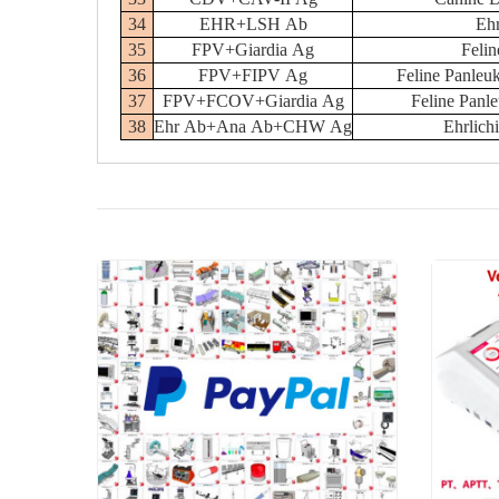
34
EHR+LSH Ab
Ehr
35
FPV+Giardia Ag
Felin
36
FPV+FIPV Ag
Feline Panleuk
37
FPV+FCOV+Giardia Ag
Feline Panl
38
Ehr Ab+Ana Ab+CHW Ag
Ehrlic