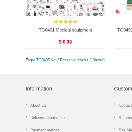
TG0401 Medical equipment
$ 0.00
Tags:
TG0495 Vet / Pet rapid test kit (10tests)
Information
Custom
About Us
Contac
Delivery Information
Returns
Payment method
Site M