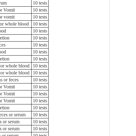
rum
10 tests
or Vomit
10 tests
or vomit
10 tests
or whole blood
10 tests
ood
10 tests
etion
10 tests
ces
10 tests
ood
10 tests
etion
10 tests
 or whole blood
10 tests
 or whole blood
10 tests
s or feces
10 tests
or Vomit
10 tests
or Vomit
10 tests
or Vomit
10 tests
etion
10 tests
feces or serum
10 tests
s or serum
10 tests
s or serum
10 tests
n or serum
10 tests