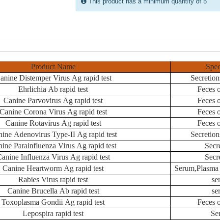
This product has a minimum quantity of 5
Product Name
Spe
anine Distemper Virus Ag rapid test
Secretion
Ehrlichia Ab rapid test
Feces 
Canine Parvovirus Ag rapid test
Feces 
Canine Corona Virus Ag rapid test
Feces 
Canine Rotavirus Ag rapid test
Feces 
ine Adenovirus Type-II Ag rapid test
Secretion
ine Parainfluenza Virus Ag rapid test
Secr
anine Influenza Virus Ag rapid test
Secr
Canine Heartworm Ag rapid test
Serum,Plasma 
Rabies Virus rapid test
se
Canine Brucella Ab rapid test
se
Toxoplasma Gondii Ag rapid test
Feces 
Lepospira rapid test
Se