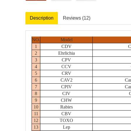
Description
Reviews (12)
NO.
Model
1
CDV
C
2
Ehrlichia
3
CPV
4
CCV
5
CRV
6
CAV2
Can
7
CPIV
Can
8
CIV
C
9
CHW
10
Rabies
11
CBV
12
TOXO
13
Lep