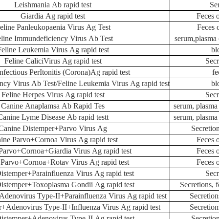
Leishmania Ab rapid test
Se
Giardia Ag rapid test
Feces 
eline Panleukopaenia Virus Ag Test
Feces 
line Immundeficiency Virus Ab Test
serum,plasma 
Feline Leukemia Virus Ag rapid test
bl
Feline CaliciVirus Ag rapid test
Secr
nfectious PerItonitis (Corona)Ag rapid test
fe
ncy Virus Ab Test/Feline Leukemia Virus Ag rapid test
bl
Feline Herpes Virus Ag rapid test
Secr
Canine Anaplamsa Ab Rapid Tes
serum, plasma
Canine Lyme Disease Ab rapid testt
serum, plasma
Canine Distemper+Parvo Virus Ag
Secretion
ine Parvo+Cornoa Virus Ag rapid test
Feces 
Parvo+Cornoa+Giardia Virus Ag rapid test
Feces 
 Parvo+Cornoa+Rotav Virus Ag rapid test
Feces 
istemper+Parainfluenza Virus Ag rapid test
Secr
istemper+Toxoplasma Gondii Ag rapid test
Secretions, 
denovirus Type-II+Parainfluenza Virus Ag rapid test
Secretion
+Adenovirus Type-II+Influenza Virus Ag rapid test
Secretion
istemper+Adenovirus Type-II Ag rapid test
Secretio