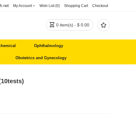
h.net
My Account
Wish List (0)
Shopping Cart
Checkout


0 item(s) - $ 0.00
chemical
Ophthalmology
Obstetrics and Gynecology
(10tests)