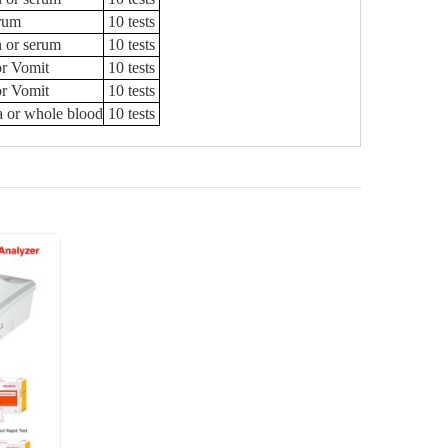
rum
10 tests
n or serum
10 tests
or Vomit
10 tests
or Vomit
10 tests
a or whole blood
10 tests