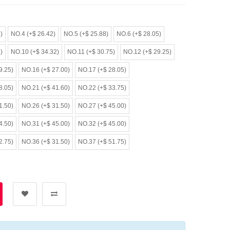
)
NO.4 (+$ 26.42)
NO.5 (+$ 25.88)
NO.6 (+$ 28.05)
)
NO.10 (+$ 34.32)
NO.11 (+$ 30.75)
NO.12 (+$ 29.25)
9.25)
NO.16 (+$ 27.00)
NO.17 (+$ 28.05)
8.05)
NO.21 (+$ 41.60)
NO.22 (+$ 33.75)
1.50)
NO.26 (+$ 31.50)
NO.27 (+$ 45.00)
4.50)
NO.31 (+$ 45.00)
NO.32 (+$ 45.00)
2.75)
NO.36 (+$ 31.50)
NO.37 (+$ 51.75)