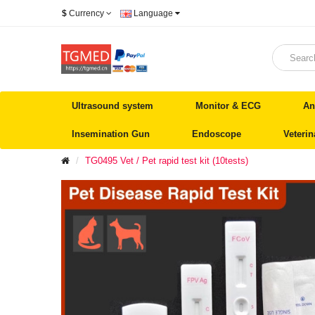
$
Currency
Language
Ultrasound system
Monitor & ECG
An
Insemination Gun
Endoscope
Veteri
TG0495 Vet / Pet rapid test kit (10tests)