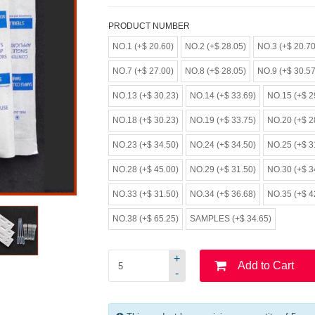
PRODUCT NUMBER
NO.1 (+$ 20.60)
NO.2 (+$ 28.05)
NO.3 (+$ 20.70
NO.7 (+$ 27.00)
NO.8 (+$ 28.05)
NO.9 (+$ 30.57
NO.13 (+$ 30.23)
NO.14 (+$ 33.69)
NO.15 (+$ 2
NO.18 (+$ 30.23)
NO.19 (+$ 33.75)
NO.20 (+$ 2
NO.23 (+$ 34.50)
NO.24 (+$ 34.50)
NO.25 (+$ 3
NO.28 (+$ 45.00)
NO.29 (+$ 31.50)
NO.30 (+$ 3
NO.33 (+$ 31.50)
NO.34 (+$ 36.68)
NO.35 (+$ 4
NO.38 (+$ 65.25)
SAMPLES (+$ 34.65)
+
Add to Cart
-