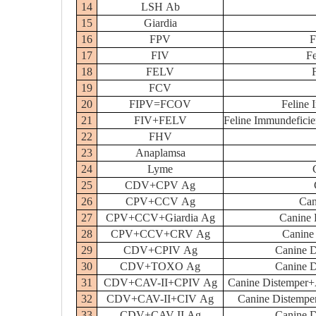
14
LSH Ab
15
Giardia
16
FPV
F
17
FIV
Fe
18
FELV
19
FCV
20
FIPV=FCOV
Feline I
21
FIV+FELV
Feline Immundeficie
22
FHV
23
Anaplamsa
24
Lyme
25
CDV+CPV Ag
26
CPV+CCV Ag
Can
27
CPV+CCV+Giardia Ag
Canine 
28
CPV+CCV+CRV Ag
Canine
29
CDV+CPIV Ag
Canine D
30
CDV+TOXO Ag
Canine D
31
CDV+CAV-II+CPIV Ag
Canine Distemper+A
32
CDV+CAV-II+CIV Ag
Canine Distemper
33
CDV+CAV-II Ag
Canine D