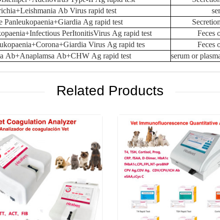
ichia+Leishmania Ab Virus rapid test
se
e Panleukopaenia+Giardia Ag rapid test
Secretio
opaenia+Infectious PerItonitisVirus Ag rapid test
Feces 
eukopaenia+Corona+Giardia Virus Ag rapid tes
Feces 
hia Ab+Anaplamsa Ab+CHW Ag rapid test
serum or plasm
Related Products