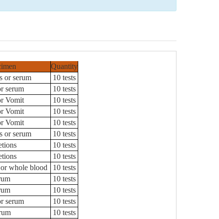
cimen
Quantity
s or serum
10 tests
or serum
10 tests
or Vomit
10 tests
or Vomit
10 tests
or Vomit
10 tests
s or serum
10 tests
etions
10 tests
etions
10 tests
or whole blood
10 tests
rum
10 tests
rum
10 tests
or serum
10 tests
rum
10 tests