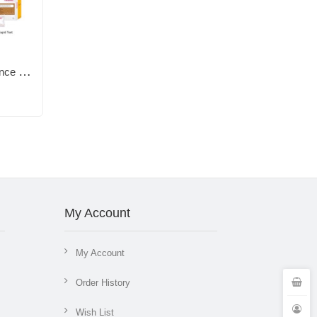
TG0493 Vet Immunofluorescence Quantitative Analyzer and Test Reagents, T4,TSH,Cortisol,Prog,CRP,fSAA,eSAA,D-Dimer,HbA1c, fHbA1c,cPL, fPL,NT-proBNP,CPV Ag, CDV Ag,cCys C,CDV/CPV/ICH Ab
My Account
My Account
Order History
Wish List