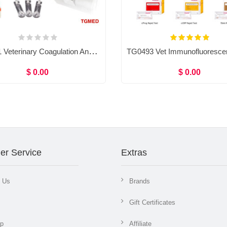
TG0491 Veterinary Coagulation Analyzer & Reagent PT, APTT, TT, ACT, FIB, Coagulometer
$ 0.00
$ 0.00
er Service
Extras
t Us
Brands
Gift Certificates
ap
Affiliate