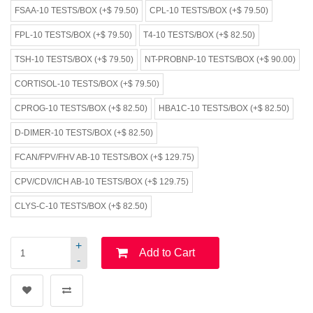
FSAA-10 TESTS/BOX (+$ 79.50)
CPL-10 TESTS/BOX (+$ 79.50)
FPL-10 TESTS/BOX (+$ 79.50)
T4-10 TESTS/BOX (+$ 82.50)
TSH-10 TESTS/BOX (+$ 79.50)
NT-PROBNP-10 TESTS/BOX (+$ 90.00)
CORTISOL-10 TESTS/BOX (+$ 79.50)
CPROG-10 TESTS/BOX (+$ 82.50)
HBA1C-10 TESTS/BOX (+$ 82.50)
D-DIMER-10 TESTS/BOX (+$ 82.50)
FCAN/FPV/FHV AB-10 TESTS/BOX (+$ 129.75)
CPV/CDV/ICH AB-10 TESTS/BOX (+$ 129.75)
CLYS-C-10 TESTS/BOX (+$ 82.50)
+
Add to Cart
-