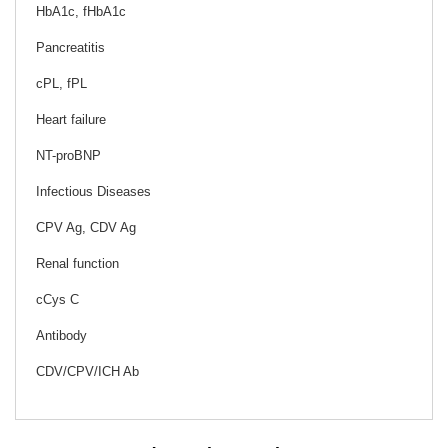
HbA1c, fHbA1c
Pancreatitis
cPL, fPL
Heart failure
NT-proBNP
Infectious Diseases
CPV Ag, CDV Ag
Renal function
cCys C
Antibody
CDV/CPV/ICH Ab