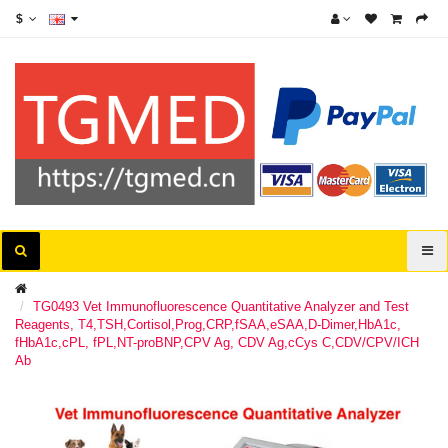
$
TG0493 Vet Immunofluorescence Quantitative Analyzer and Test
Reagents, T4,TSH,Cortisol,Prog,CRP,fSAA,eSAA,D-Dimer,HbA1c,
fHbA1c,cPL, fPL,NT-proBNP,CPV Ag, CDV Ag,cCys C,CDV/CPV/ICH
Ab