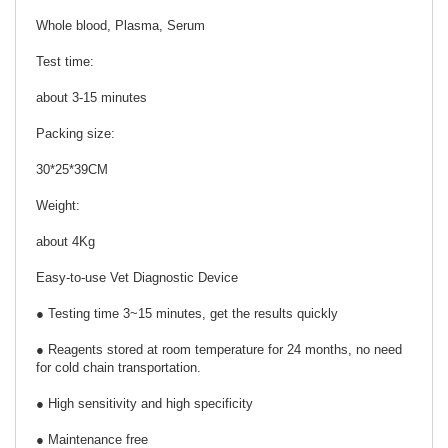
Whole blood, Plasma, Serum
Test time:
about 3-15 minutes
Packing size:
30*25*39CM
Weight:
about 4Kg
Easy-to-use Vet Diagnostic Device
● Testing time 3~15 minutes, get the results quickly
● Reagents stored at room temperature for 24 months, no need
for cold chain transportation.
● High sensitivity and high specificity
● Maintenance free