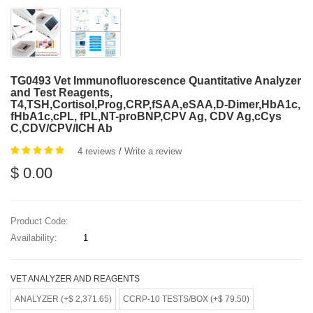
TG0493 Vet Immunofluorescence Quantitative Analyzer
and Test Reagents,
T4,TSH,Cortisol,Prog,CRP,fSAA,eSAA,D-Dimer,HbA1c,
fHbA1c,cPL, fPL,NT-proBNP,CPV Ag, CDV Ag,cCys
C,CDV/CPV/ICH Ab
4 reviews
/
Write a review
$ 0.00
Product Code:
Availability:
1
VET ANALYZER AND REAGENTS
ANALYZER (+$ 2,371.65)
CCRP-10 TESTS/BOX (+$ 79.50)