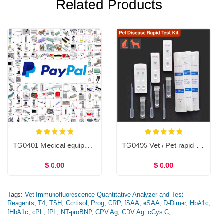
Related Products
TG0401 Medical equipment
TG0495 Vet / Pet rapid test kit (10tests)
$ 0.00
$ 0.00
Tags:
Vet Immunofluorescence Quantitative Analyzer and Test
Reagents
,
T4
,
TSH
,
Cortisol
,
Prog
,
CRP
,
fSAA
,
eSAA
,
D-Dimer
,
HbA1c
,
fHbA1c
,
cPL
,
fPL
,
NT-proBNP
,
CPV Ag
,
CDV Ag
,
cCys C
,