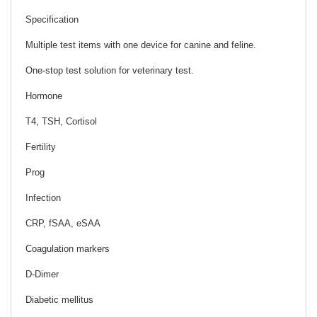
Specification
Multiple test items with one device for canine and feline.
One-stop test solution for veterinary test.
Hormone
T4, TSH, Cortisol
Fertility
Prog
Infection
CRP, fSAA, eSAA
Coagulation markers
D-Dimer
Diabetic mellitus