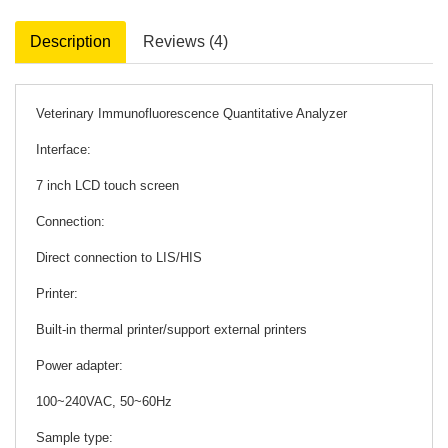
Description
Reviews (4)
Veterinary Immunofluorescence Quantitative Analyzer
Interface:
7 inch LCD touch screen
Connection:
Direct connection to LIS/HIS
Printer:
Built-in thermal printer/support external printers
Power adapter:
100~240VAC, 50~60Hz
Sample type: