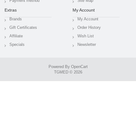
Payment method
Site Map
Extras
My Account
Brands
My Account
Gift Certificates
Order History
Affiliate
Wish List
Specials
Newsletter
Powered By
OpenCart
TGMED © 2026