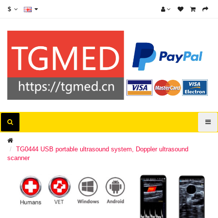
$
TG0444 USB portable ultrasound system, Doppler ultrasound
scanner