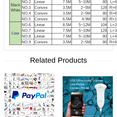
NO.2
Linear
7.5M
5~10M
80
L=
Black
NO.3
Convex
3.5M
2~5M
128
R=
White
NO.4
Convex
3.5M
2~5M
80
R=
NO.5
Convex
6.5M
4-9M
80
R=
NO.6
Linear
8.5M
5~12M
104
L=
NO.7
Linear
7.5M
5~10M
128
L=
Color
NO.8
Linear
7.5M
5~10M
80
L=
NO.9
Convex
3.5M
2~5M
80
R=
Related Products