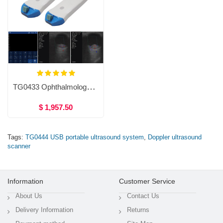
TG0433 Ophthalmology Color Doppler Ultrasound Machine, Vascular access and Peripheral nerve blocks, 10/14MHz Wireless Linear Ultrasound
$ 1,957.50
Tags:
TG0444 USB portable ultrasound system
,
Doppler ultrasound
scanner
Information
Customer Service
About Us
Contact Us
Delivery Information
Returns