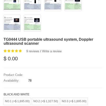
TG0444 USB portable ultrasound system, Doppler
ultrasound scanner
9 reviews
/
Write a review
$ 0.00
Product Code:
Availability:
78
BLACK AND WHITE
NO.1 (+$ 1,695.00)
NO.2 (+$ 1,327.50)
NO.3 (+$ 1,695.00)