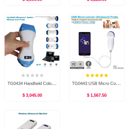
TG0434 Handheld Color Doppler Ultrasound System,Micro-convex probe/ linear probe/ Convex probe / transvaginal probe
TG0443 USB Micro Convex Ultrasound Machine
$ 3,045.00
$ 1,567.50