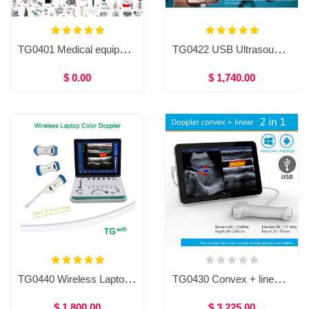
TG0401 Medical equipment
TG0422 USB Ultrasound Scanner, USB Ultrasound Probe For Smartphone, Tablet and Computer, usb probe ultrasound scanner, Handheld USB Ultrasound Scanner High Resolution
$ 0.00
$ 1,740.00
TG0440 Wireless Laptop Color Doppler
TG0430 Convex + linear 2in1 Doppler ultrasound scanner for Mobile phones and tablets, USB Convex + linear ultrasound scanner for human / Veterinary
$ 1,800.00
$ 3,225.00