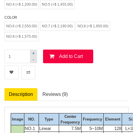
NO.4 (+$ 1,200.00)
NO.5 (+$ 1,455.00)
COLOR
NO.6 (+$ 2,550.00)
NO.7 (+$ 2,190.00)
NO.8 (+$ 1,950.00)
NO.9 (+$ 1,575.00)
+
Add to Cart
-
Description
Reviews (9)
Center
Image
NO.
Type
Frequency
Element
Si
Frequency
NO.1
Linear
7.5M
5~10M
128
L=