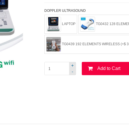
DOPPLER ULTRASOUND
LAPTOP
TG0432 128 ELEMEN
TG0439 192 ELEMENTS WIRELESS (+$ 3,
+
Add to Cart
-