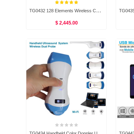
TG0432 128 Elements Wireless Color Ultrasound Convex, Linear, Phased array probe Double head 3 in 1
$ 2,445.00
TG0434 Handheld Color Doppler Ultrasound System,Micro-convex probe/ linear probe/ Convex probe / transvaginal probe