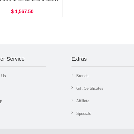
$ 1,567.50
er Service
Extras
t Us
Brands
Gift Certificates
ap
Affiliate
Specials