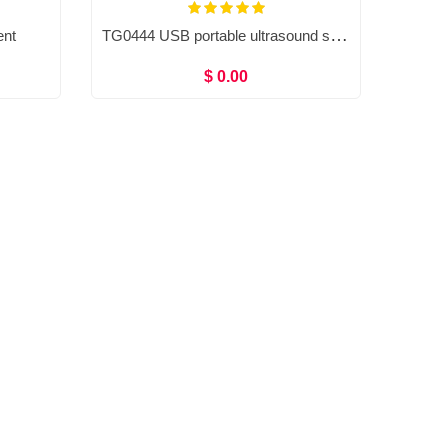
TG0444 USB portable ultrasound system, Doppler ultrasound scanner
ent
$ 0.00