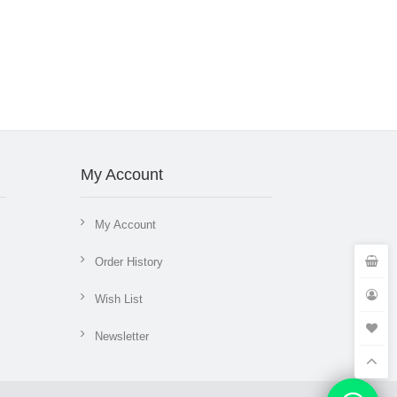
My Account
My Account
Order History
Wish List
Newsletter