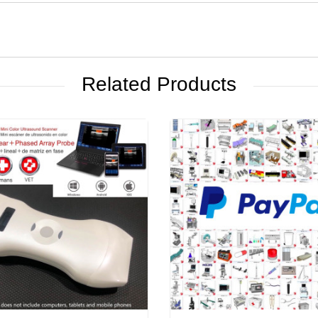
Related Products