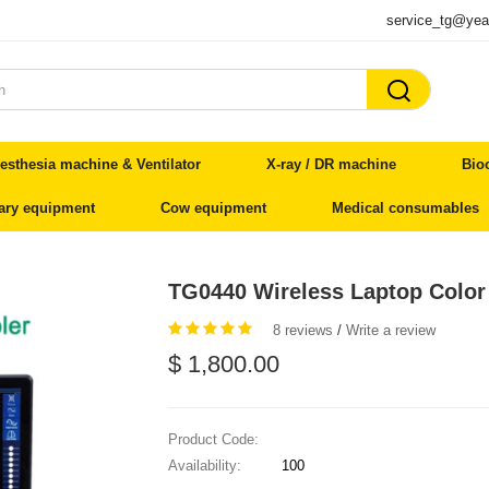
service_tg@yea

esthesia machine & Ventilator
X-ray / DR machine
Bio
nary equipment
Cow equipment
Medical consumables
TG0440 Wireless Laptop Color
8 reviews
/
Write a review
$ 1,800.00
Product Code:
Availability:
100