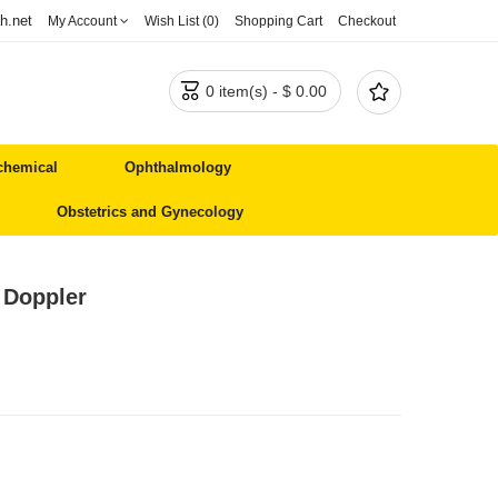
h.net
My Account
Wish List (0)
Shopping Cart
Checkout


0 item(s) - $ 0.00
chemical
Ophthalmology
Obstetrics and Gynecology
 Doppler