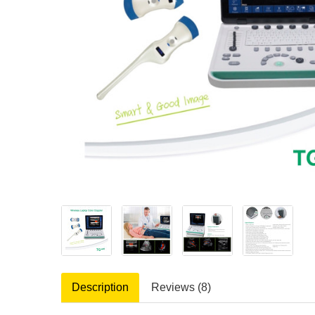
Description
Reviews (8)