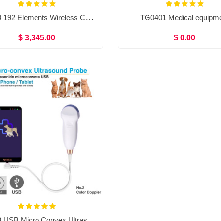
TG0439 192 Elements Wireless Color Doppler Ultrasound Convex＋Linear＋Phased array probe Double head 3 in 1
TG0401 Medical equipm
$ 3,345.00
$ 0.00
TG0443 USB Micro Convex Ultrasound Machine