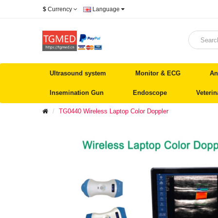
$
Currency
Language
Ultrasound system
Monitor & ECG
An
Insemination Gun
Endoscope
Veteri
TG0440 Wireless Laptop Color Doppler