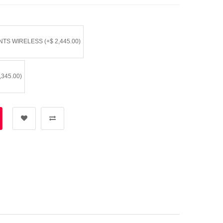
TS WIRELESS (+$ 2,445.00)
345.00)