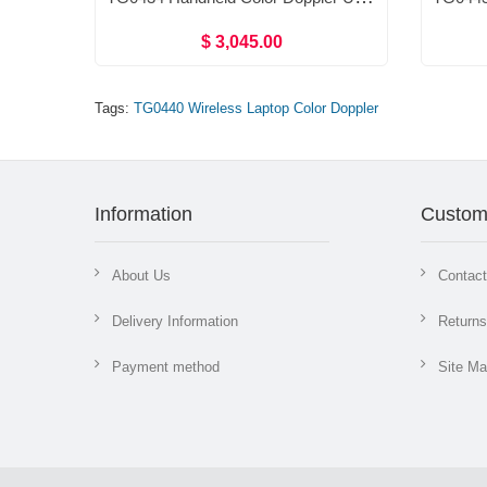
$ 3,045.00
Tags:
TG0440 Wireless Laptop Color Doppler
Information
Custom
About Us
Contac
Delivery Information
Returns
Payment method
Site M