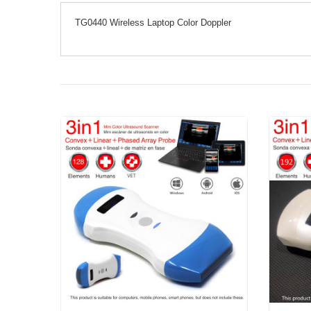
TG0440 Wireless Laptop Color Doppler