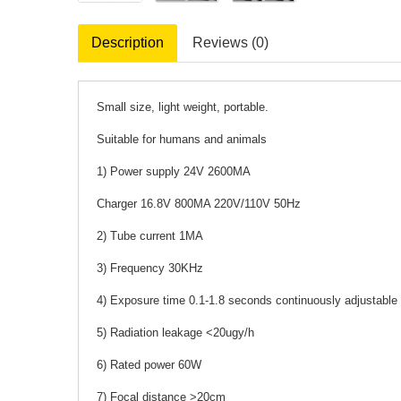
Description
Reviews (0)
Small size, light weight, portable.
Suitable for humans and animals
1) Power supply 24V 2600MA
Charger 16.8V 800MA 220V/110V 50Hz
2) Tube current 1MA
3) Frequency 30KHz
4) Exposure time 0.1-1.8 seconds continuously adjustable
5) Radiation leakage <20ugy/h
6) Rated power 60W
7) Focal distance >20cm