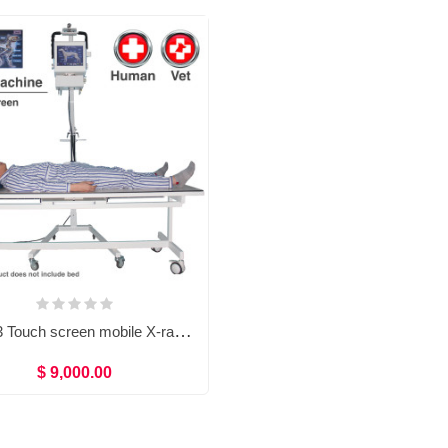
TG0473 Touch screen mobile X-ray machine (Human/Vet)
$ 9,000.00