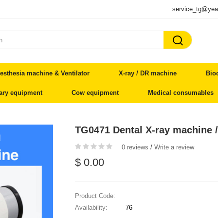
service_tg@yea

esthesia machine & Ventilator
X-ray / DR machine
Bio
nary equipment
Cow equipment
Medical consumables
TG0471 Dental X-ray machine 
0 reviews
/
Write a review
$ 0.00
Product Code:
Availability:
76