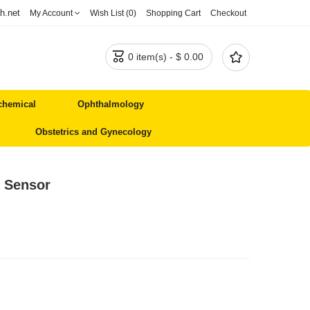
h.net
My Account
Wish List (0)
Shopping Cart
Checkout


0 item(s) - $ 0.00
chemical
Ophthalmology
Obstetrics and Gynecology
/ Sensor