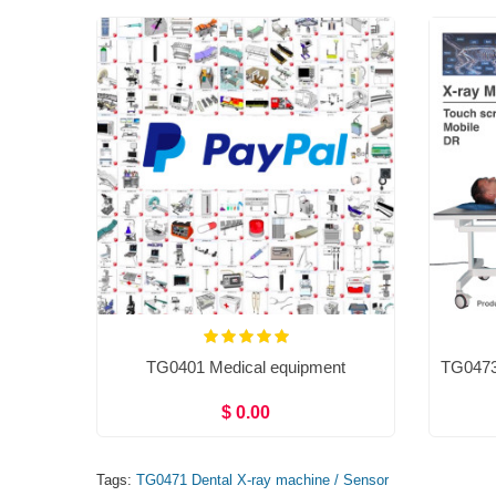
TG0401 Medical equipment
$ 0.00
Tags:
TG0471 Dental X-ray machine / Sensor