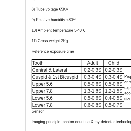
8) Tube voltage 65KV
9) Relative humidity <80%
10) Ambient temperature 5-40℃
11) Gross weight 2Kg
Reference exposure time
Tooth
Adult
Child
Central & Lateral
0.2-0.3S
0.2-0.3S
Pro
Cuspid & 1st Bicuspid
0.3-0.4S
0.3-0.4S
or 
Upper 5,6
0.5-0.6S
0.5-0.6S
exp
Upper 7,8
1.3-1.8S
1.2-1.5S
acc
Lower 5,6
0.5-0.6S
0.4-0.5S
size
Lower 7,8
0.6-0.8S
0.5-0.7S
Sensor
Imaging principle: photon counting X-ray detector technol