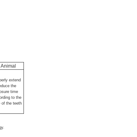
Animal
perly extend
reduce the
osure time
ording to the
 of the teeth
ogy.