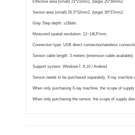
Effective area (small) 21*21mm2, (large) 25*30mm2.
Sensor area (small) 26.5*32mm2, (large) 30*37mm2.
Gray Step depth: ≥16bits .
Measured spatial resolution: 12~14LP/mm.
Connection type: USB direct connection/wireless connecti
Sensor cable length: 3 meters (extension cable available).
Support system: Windows7, 8,10 / Android
Sensor needs to be purchased separately, X-ray machine 
When only purchasing X-ray machine, the scope of supply
When only purchasing the sensor, the scope of supply doe