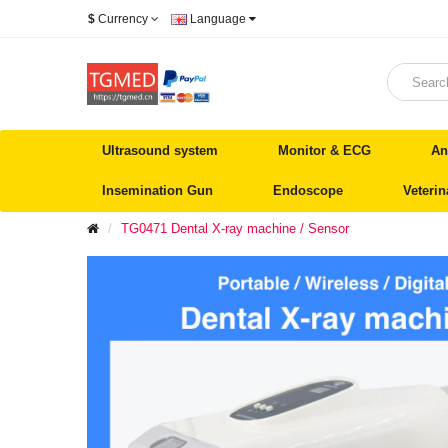
$
Currency
Language
Ultrasound system
Monitor & ECG
An
Insemination Gun
Endoscope
Veteri
TG0471 Dental X-ray machine / Sensor