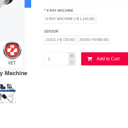
X-RAY MACHINE
X-RAY MACHINE (+$ 1,140.00)
SENSOR
21X21 (+$ 720.00)
25X30 (+$ 900.00)
+
Add to Cart
-