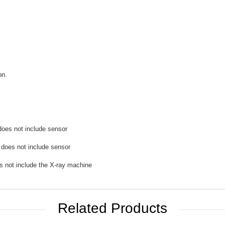
on.
does not include sensor
 does not include sensor
s not include the X-ray machine
Related Products