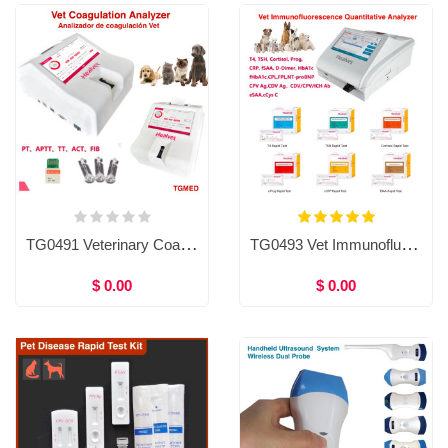
TG0491 Veterinary Coagulation Analyzer & Reagent PT, APTT, TT, ACT, FIB, Coagulometer
TG0493 Vet Immunofluorescence Quantitative Analyzer and Test Reagents, T4,TSH,Cortisol,Prog,CRP,fSAA,eSAA,D-Dimer,HbA1c, fHbA1c,cPL, fPL,NT-proBNP,CPV Ag, CDV Ag,cCys C,CDV/CPV/ICH Ab
$ 0.00
$ 0.00