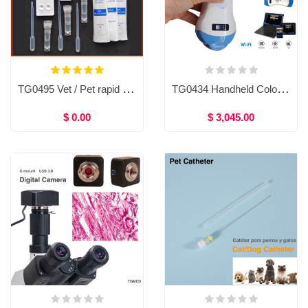
TG0495 Vet / Pet rapid test kit (10tests)
TG0434 Handheld Color Doppler Ultrasound System,Micro-convex probe/ linear probe/ Convex probe / transvaginal probe
$ 0.00
$ 3,045.00