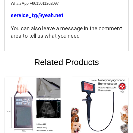
WhatsApp +8613011262097
service_tg@yeah.net
You can also leave a message in the comment 
area to tell us what you need
Related Products