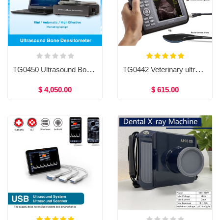
TG0450 Ultrasound Bone Densitometer
TG0442 Veterinary ultrasound system, Ultrasound scanner veterinary machine, portable veterinary ultrasound equipment
$ 4,050.00
$ 615.00