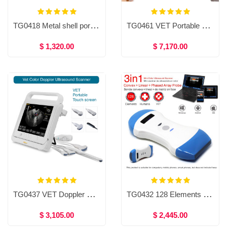
TG0418 Metal shell portable veterinary ultrasound scanner
TG0461 VET Portable Bbronchoscope／Nasopharyngoscope
$ 1,320.00
$ 7,170.00
TG0437 VET Doppler Ultrasound Scanner，Veterinary Touch Screen Color Doppler Ultrasound Scanner
TG0432 128 Elements Wireless Color Ultrasound Convex, Linear, Phased array probe Double head 3 in 1
$ 3,105.00
$ 2,445.00