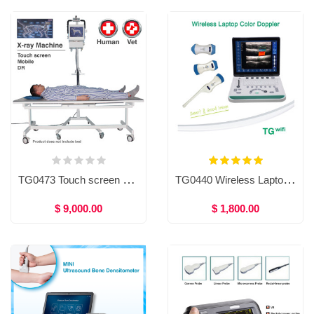
TG0473 Touch screen mobile X-ray machine (Human/Vet)
TG0440 Wireless Laptop Color Doppler
$ 9,000.00
$ 1,800.00