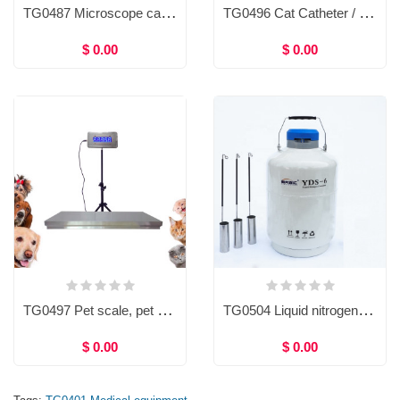
TG0487 Microscope camera, C-mount, USB 3.0, 10/14/16/20megapixels
TG0496 Cat Catheter / Dog Catheter
$ 0.00
$ 0.00
TG0497 Pet scale, pet weight scale, 300kg, Animal Electronic Weighing Platform Scale for Pet Hospital
TG0504 Liquid nitrogen container, Dewar tank, A.I. container, Artificial Insemination container
$ 0.00
$ 0.00