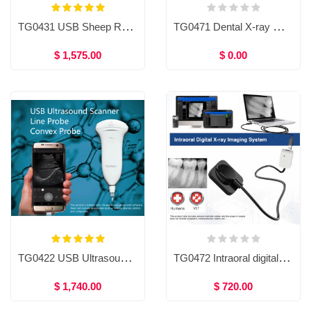
TG0431 USB Sheep Rectal Probe for Smart phone/tablet
TG0471 Dental X-ray machine / Sensor
$ 1,575.00
$ 0.00
TG0422 USB Ultrasound Scanner, USB Ultrasound Probe For Smartphone, Tablet and Computer, usb probe ultrasound scanner, Handheld USB Ultrasound Scanner High Resolution
TG0472 Intraoral digital X-ray imaging system
$ 1,740.00
$ 720.00