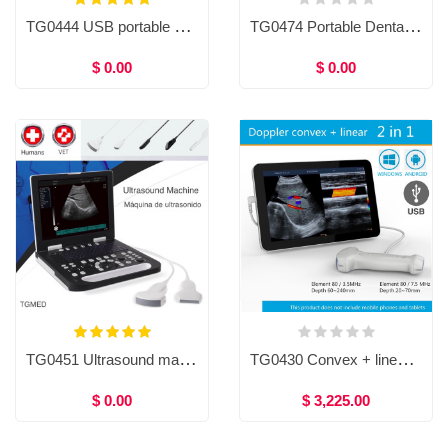
TG0444 USB portable ultrasound system, Doppler ultrasound scanner
TG0474 Portable Dental X-ray Machine and X-ray sensor
$ 0.00
$ 0.00
TG0451 Ultrasound machine, Ultrasound Diagnostic System, Laptop ultrasound machine
TG0430 Convex + linear 2in1 Doppler ultrasound scanner for Mobile phones and tablets, USB Convex + linear ultrasound scanner for human / Veterinary
$ 0.00
$ 3,225.00