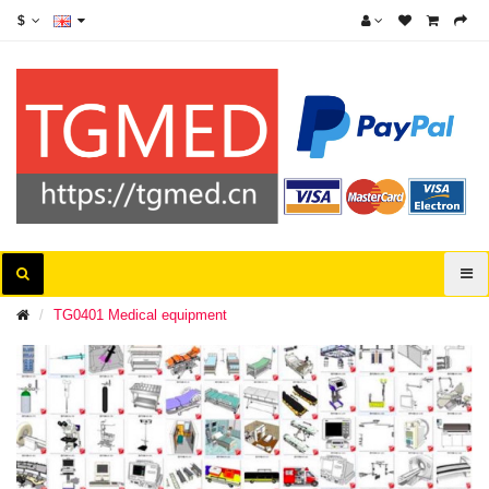
$
TG0401 Medical equipment