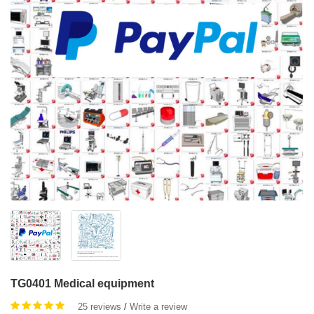
TG0401 Medical equipment
25 reviews
/
Write a review