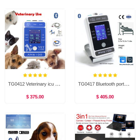
TG0412 Veterinary icu ventilator of blood pressure Bluetooth patient monitor, VET patient monitor
TG0417 Bluetooth portable patient monitor, ECG, HR, NIBP, Spo2, Resp, TEMP
$ 375.00
$ 405.00