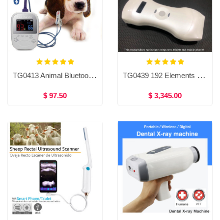
TG0413 Animal Bluetooth pulse Oximeter
TG0439 192 Elements Wireless Color Doppler Ultrasound Convex＋Linear＋Phased array probe Double head 3 in 1
$ 97.50
$ 3,345.00