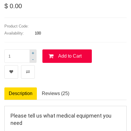
$ 0.00
Product Code:
Availability:
100
+
Add to Cart
-
Description
Reviews (25)
Please tell us what medical equipment you 
need