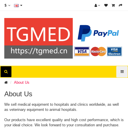
$
About Us
About Us
We sell medical equipment to hospitals and clinics worldwide, as well
as veterinary equipment to animal hospitals.
Our products have excellent quality and high cost performance, which is
your ideal choice. We look forward to your consultation and purchase.