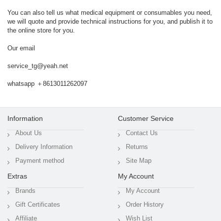
You can also tell us what medical equipment or consumables you need,
we will quote and provide technical instructions for you, and publish it to
the online store for you.
Our email
service_tg@yeah.net
whatsapp ＋8613011262097
Information
Customer Service
About Us
Contact Us
Delivery Information
Returns
Payment method
Site Map
Extras
My Account
Brands
My Account
Gift Certificates
Order History
Affiliate
Wish List